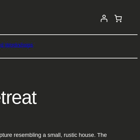
nd Workshops
treat
ture resembling a small, rustic house. The