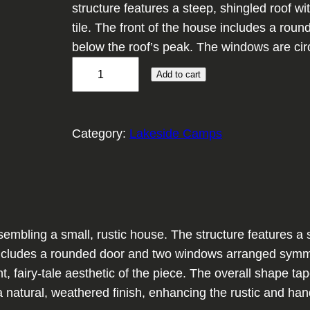
structure features a steep, shingled roof wi
tile. The front of the house includes a ro
below the roof’s peak. The windows are circ
W
Add to cart
o
o
d
Category:
Lakeside Camps
l
a
n
d
R
bling a small, rustic house. The structure features a ste
e
e includes a rounded door and two windows arranged symm
t
int, fairy-tale aesthetic of the piece. The overall shape 
r
atural, weathered finish, enhancing the rustic and handc
e