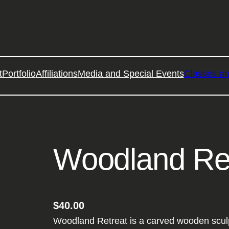
t
Portfolio
Affiliations
Media and Special Events
Classes a
Woodland Re
$
40.00
Woodland Retreat is a carved wooden sculp