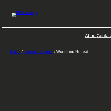
About
Contac
Home
/
Lakeside Camps
/ Woodland Retreat