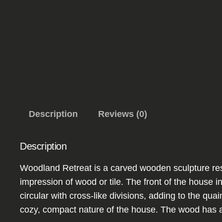
Description
Reviews (0)
Description
Woodland Retreat is a carved wooden sculpture resem
impression of wood or tile. The front of the hous
circular with cross-like divisions, adding to the qua
cozy, compact nature of the house. The wood has a n