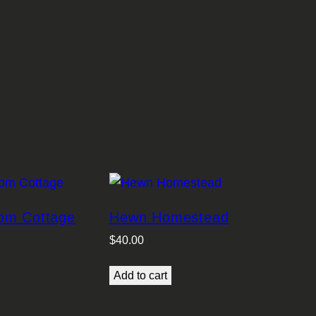
om Cottage
Hewn Homestead
$
40.00
Add to cart