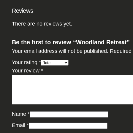
Reviews
There are no reviews yet.
Be the first to review “Woodland Retreat”
Your email address will not be published.
Required 
Your rating
*
Your review
*
Name
*
Email
*