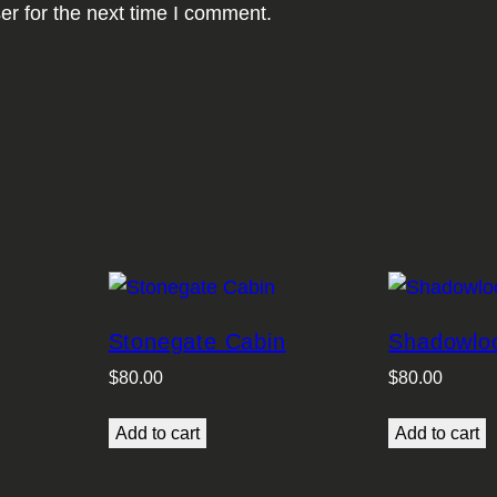
er for the next time I comment.
Stonegate Cabin
Shadowlo
$
80.00
$
80.00
Add to cart
Add to cart