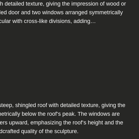
th detailed texture, giving the impression of wood or
unded door and two windows arranged symmetrically
ular with cross-like divisions, adding…
ep, shingled roof with detailed texture, giving the
etrically below the roof’s peak. The windows are
tapers upward, emphasizing the roof’s height and the
rafted quality of the sculpture.