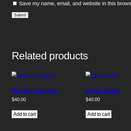
Save my name, email, and website in this brows
Related products
Woodsy Pagoda
Kyoto Kabin
$
40.00
$
40.00
Add to cart
Add to cart