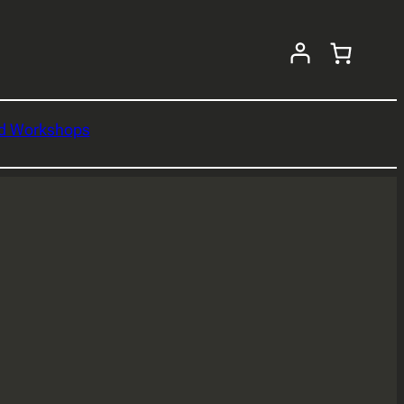
nd Workshops