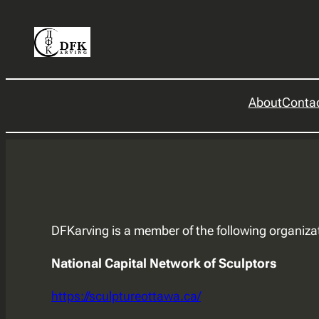
Skip
to
content
About
Conta
DFKarving is a member of the following organiza
National Capital Network of Sculptors
https://sculptureottawa.ca/