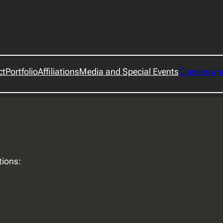
ct
Portfolio
Affiliations
Media and Special Events
Classes a
tions: