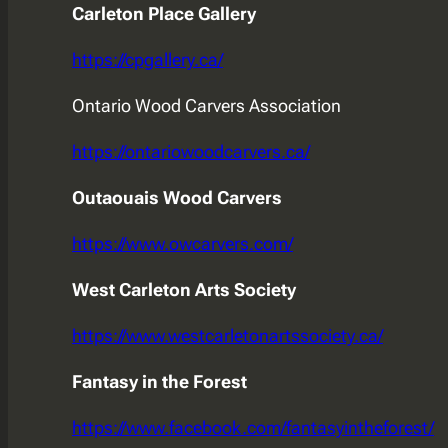
Carleton Place Gallery
https://cpgallery.ca/
Ontario Wood Carvers Association
https://ontariowoodcarvers.ca/
Outaouais Wood Carvers
https://www.owcarvers.com/
West Carleton Arts Society
https://www.westcarletonartssociety.ca/
Fantasy in the Forest
https://www.facebook.com/fantasyintheforest/