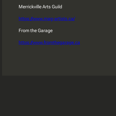
Merrickville Arts Guild
https://www.mag-artists.ca/
From the Garage
https://www.fromthegarage.ca