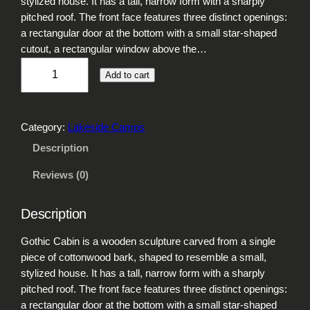
stylized house. It has a tall, narrow form with a sharply
pitched roof. The front face features three distinct openings:
a rectangular door at the bottom with a small star-shaped
cutout, a rectangular window above the…
G
Add to cart
o
t
h
Category:
Lakeside Camps
i
c
Description
C
Reviews (0)
a
b
i
Description
n
q
Gothic Cabin is a wooden sculpture carved from a single
u
piece of cottonwood bark, shaped to resemble a small,
a
stylized house. It has a tall, narrow form with a sharply
n
pitched roof. The front face features three distinct openings:
t
a rectangular door at the bottom with a small star-shaped