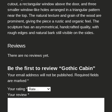
i
cutout, a rectangular window above the door, and three
t
smaller window-like holes arranged in a triangular pattern
y
near the top. The natural texture and grain of the wood are
prominent, giving the piece a rustic and organic feel. The
sculpture has an asymmetrical, handcrafted quality, with
rough edges and natural bark still visible on the sides.
Reviews
There are no reviews yet.
Be the first to review “Gothic Cabin”
Your email address will not be published.
Required fields
are marked
*
Your rating
*
Your review
*