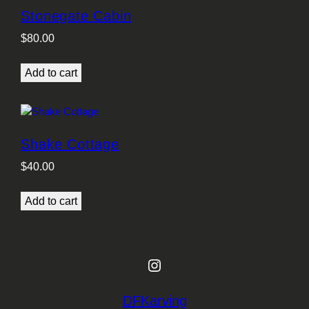
Stonegate Cabin
$
80.00
Add to cart
Shake Cottage
$
40.00
Add to cart
Instagram
DFKarving