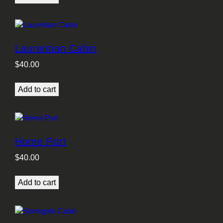
Laurentian Cabin
$
40.00
Add to cart
Home Port
$
40.00
Add to cart