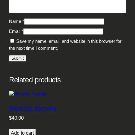
Name
*
Email
*
Save my name, email, and website in this browser for
the next time I comment.
Related products
Woodsy Pagoda
$
40.00
Add to cart