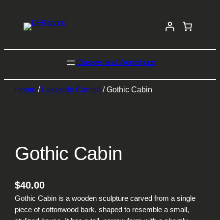
Classes and Workshops
Home
/
Lakeside Camps
/ Gothic Cabin
Gothic Cabin
$
40.00
Gothic Cabin is a wooden sculpture carved from a single
piece of cottonwood bark, shaped to resemble a small,