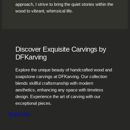
approach, I strive to bring the quiet stories within the
wood to vibrant, whimsical life.
Discover Exquisite Carvings by
DFKarving
Explore the unique beauty of handcrafted wood and
soapstone carvings at DFKarving. Our collection
blends skillful craftsmanship with modern
aesthetics, enhancing any space with timeless
design. Experience the art of carving with our
exceptional pieces.
Reach Out