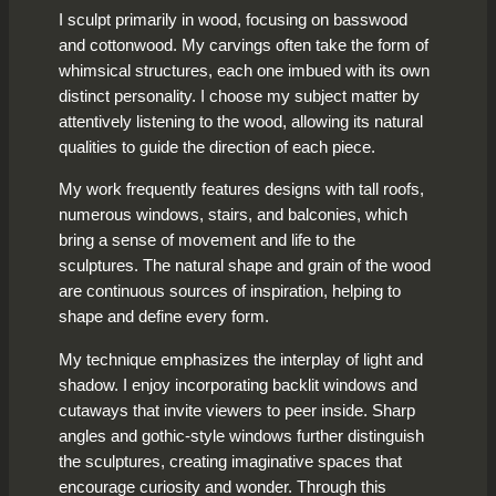
I sculpt primarily in wood, focusing on basswood
and cottonwood. My carvings often take the form of
whimsical structures, each one imbued with its own
distinct personality. I choose my subject matter by
attentively listening to the wood, allowing its natural
qualities to guide the direction of each piece.
My work frequently features designs with tall roofs,
numerous windows, stairs, and balconies, which
bring a sense of movement and life to the
sculptures. The natural shape and grain of the wood
are continuous sources of inspiration, helping to
shape and define every form.
My technique emphasizes the interplay of light and
shadow. I enjoy incorporating backlit windows and
cutaways that invite viewers to peer inside. Sharp
angles and gothic-style windows further distinguish
the sculptures, creating imaginative spaces that
encourage curiosity and wonder. Through this