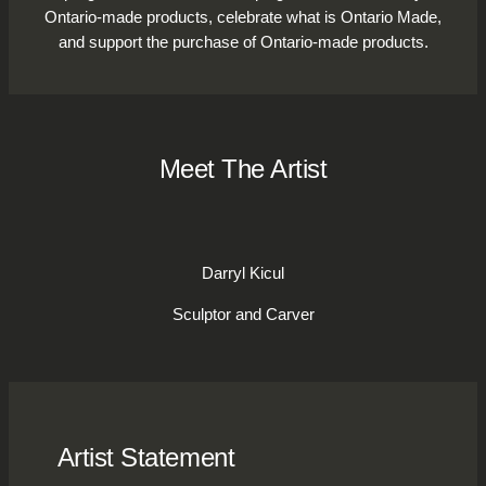
Ontario-made products, celebrate what is Ontario Made,
and support the purchase of Ontario-made products.
Meet The Artist
Darryl Kicul
Sculptor and Carver
Artist Statement