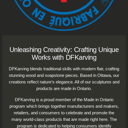
Unleashing Creativity: Crafting Unique
Works with DFKarving
DFKarving blends traditional skills with modern flair, crafting
stunning wood and soapstone pieces. Based in Ottawa, our
creations reflect nature’s elegance. All of our sculptures and
products are made in Ontario.
DFKarving is a proud member of the Made in Ontario
program which brings together manufacturers and makers,
retailers, and consumers to celebrate and promote the
many world-class products that are made right here. The
program is dedicated to helping consumers identify