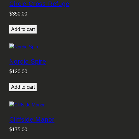
Circle Cross Refuge
$
350.00
Add to cart
Nordic Spire
$
120.00
Add to cart
Cliffside Manor
$
175.00