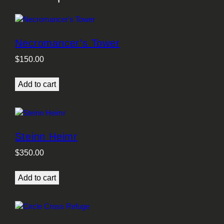
Necromancer’s Tower
$
150.00
Add to cart
Steinn Heimr
$
350.00
Add to cart