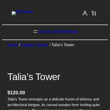
Classes and Workshops
Home
/
Fantasy Towers
/ Talia’s Tower
Talia’s Tower
$
120.00
Talia’s Tower emerges as a delicate fusion of whimsy and
architectural intrigue, its carved wooden form inviting quiet