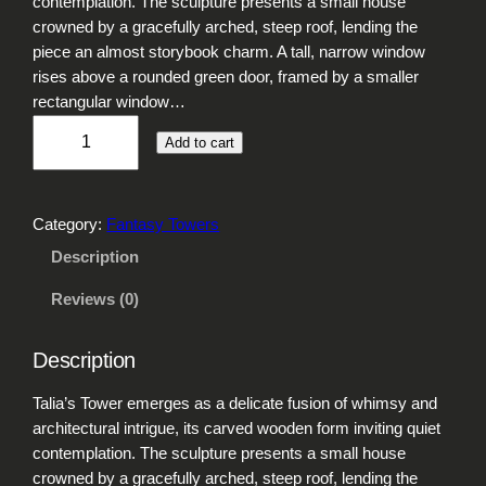
contemplation. The sculpture presents a small house
crowned by a gracefully arched, steep roof, lending the
piece an almost storybook charm. A tall, narrow window
rises above a rounded green door, framed by a smaller
rectangular window…
T
Add to cart
a
l
i
Category:
Fantasy Towers
a
'
Description
s
Reviews (0)
T
o
w
Description
e
r
Talia’s Tower emerges as a delicate fusion of whimsy and
q
architectural intrigue, its carved wooden form inviting quiet
u
contemplation. The sculpture presents a small house
a
crowned by a gracefully arched, steep roof, lending the