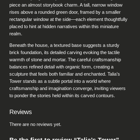
n
piece an almost storybook charm. A tall, narrow window
t
rises above a rounded green door, framed by a smaller
i
rectangular window at the side—each element thoughtfully
t
placed to hint at hidden narratives within this miniature
y
realm.
Beneath the house, a textured base suggests a sturdy
brick foundation, its detailed carving evoking the tactile
warmth of stone and mortar. The careful craftsmanship
balances refined detail with organic form, creating a
sculpture that feels both familiar and enchanted. Talia’s
Tower stands as a subtle portal into a world where
craftsmanship and imagination converge, inviting viewers
to ponder the stories held within its carved contours.
Reviews
There are no reviews yet.