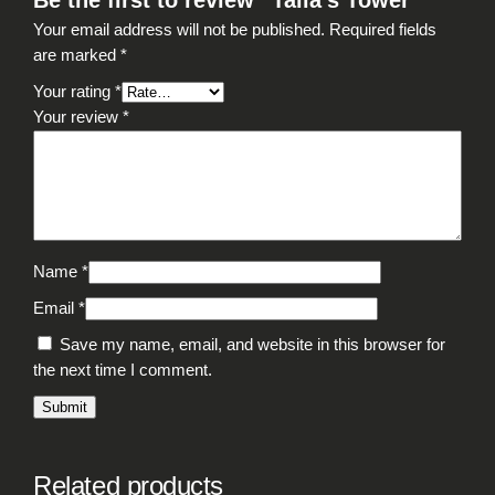
Be the first to review “Talia’s Tower”
Your email address will not be published.
Required fields
are marked
*
Your rating
*
Your review
*
Name
*
Email
*
Save my name, email, and website in this browser for
the next time I comment.
Related products