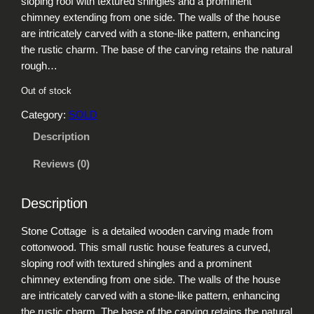
sloping roof with textured shingles and a prominent
chimney extending from one side. The walls of the house
are intricately carved with a stone-like pattern, enhancing
the rustic charm. The base of the carving retains the natural
rough…
Out of stock
Category:
SOLD
Description
Reviews (0)
Description
Stone Cottage is a detailed wooden carving made from
cottonwood. This small rustic house features a curved,
sloping roof with textured shingles and a prominent
chimney extending from one side. The walls of the house
are intricately carved with a stone-like pattern, enhancing
the rustic charm. The base of the carving retains the natural