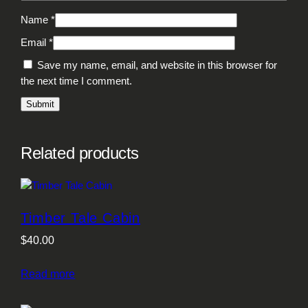
Name
*
Email
*
Save my name, email, and website in this browser for
the next time I comment.
Related products
Timber Tale Cabin
$
40.00
Read more