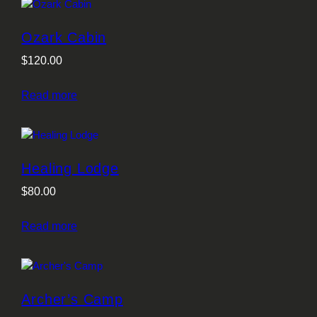
Ozark Cabin
$
120.00
Read more
Healing Lodge
$
80.00
Read more
Archer’s Camp