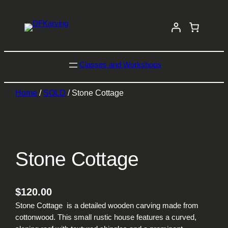
Classes and Workshops
Home
/
SOLD
/ Stone Cottage
Stone Cottage
$
120.00
Stone Cottage is a detailed wooden carving made from
cottonwood. This small rustic house features a curved,