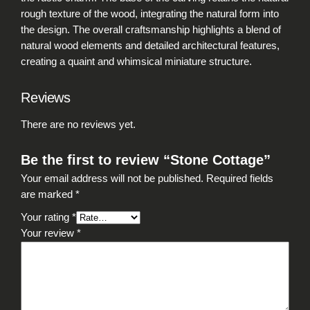
rough texture of the wood, integrating the natural form into
the design. The overall craftsmanship highlights a blend of
natural wood elements and detailed architectural features,
creating a quaint and whimsical miniature structure.
Reviews
There are no reviews yet.
Be the first to review “Stone Cottage”
Your email address will not be published.
Required fields
are marked
*
Your rating
*
Your review
*