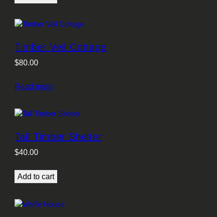
Timber Veil Cottage
$
80.00
Read more
Tall Timber Shelter
$
40.00
Add to cart