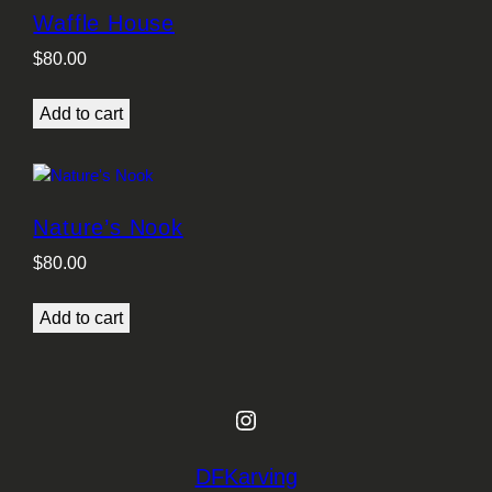
Waffle House
$
80.00
Add to cart
Nature’s Nook
$
80.00
Add to cart
Instagram
DFKarving