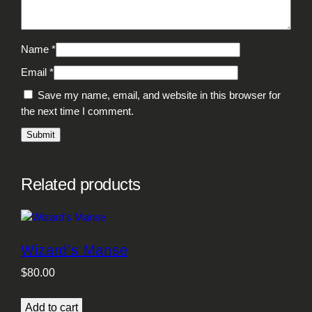
Name
*
Email
*
Save my name, email, and website in this browser for
the next time I comment.
Related products
Wizard’s Manse
$
80.00
Add to cart