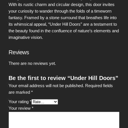
a
With its rustic charm and circular design, this door invites
n
your curiosity to wander through the folds of a timeworn
t
fantasy. Framed by a stone surround that breathes life into
i
its whimsical appeal, “Under Hill Doors” are a testament to
t
the beauty found in the confluence of nature’s elements and
y
imaginative vision.
Reviews
There are no reviews yet.
Be the first to review “Under Hill Doors”
Your email address will not be published.
Required fields
are marked
*
Your rating
*
Your review
*