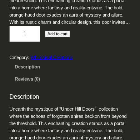
the threshold. This enchanting creation stands as a portal
into a home where fantasy and reality entwine. The bold,
orange-hued door exudes an aura of mystery and allure.
With its rustic charm and circular design, this door invites…
U
Add to cart
n
d
e
Category:
Whimsical Creations
r
H
Description
i
Reviews (0)
l
l
D
Description
o
o
Unearth the mystique of “Under Hill Doors” collection
r
where the echoes of forgotten shires beckon from beyond
s
the threshold. This enchanting creation stands as a portal
q
into a home where fantasy and reality entwine. The bold,
u
orange-hued door exudes an aura of mystery and allure.