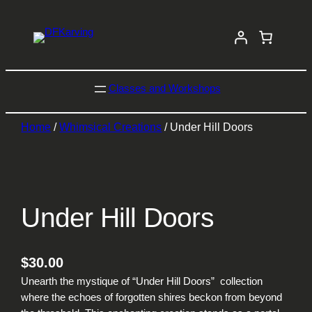
Classes and Workshops
Home
/
Whimsical Creations
/ Under Hill Doors
Under Hill Doors
$
30.00
Unearth the mystique of “Under Hill Doors” collection
where the echoes of forgotten shires beckon from beyond