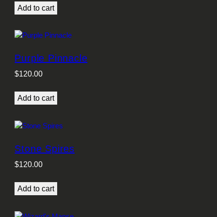
Add to cart
Purple Pinnacle
$
120.00
Add to cart
Stone Spires
$
120.00
Add to cart