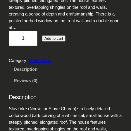
steeply pitched, elongated roof. The house features
textured, overlapping shingles on the roof and walls,
creating a sense of depth and craftsmanship. There is a
pointed arched window on the front wall and a double door
at…
S
Add to cart
t
a
v
Category:
Faerie tales
k
i
Description
r
Reviews (0)
k
e
q
Description
u
a
Stavkirke (Norse for Stave Church)is a finely detailed
n
cottonwood bark carving of a whimsical, small house with a
t
steeply pitched, elongated roof. The house features
i
textured, overlapping shingles on the roof and walls,