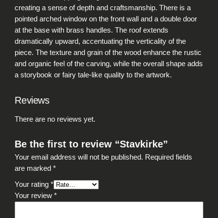
t
creating a sense of depth and craftsmanship. There is a
y
pointed arched window on the front wall and a double door
at the base with brass handles. The roof extends
dramatically upward, accentuating the verticality of the
piece. The texture and grain of the wood enhance the rustic
and organic feel of the carving, while the overall shape adds
a storybook or fairy tale-like quality to the artwork.
Reviews
There are no reviews yet.
Be the first to review “Stavkirke”
Your email address will not be published.
Required fields
are marked
*
Your rating
*
Your review
*