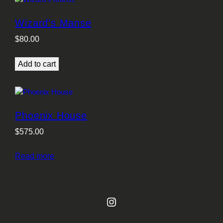
Wizard’s Manse
$
80.00
Add to cart
Phoenix House
$
575.00
Read more
Instagram