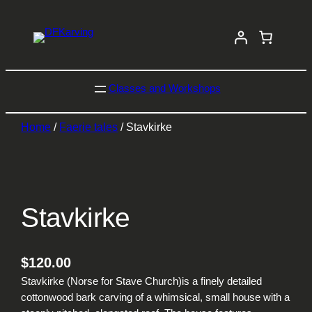
Classes and Workshops
Home
/
Faerie tales
/ Stavkirke
Stavkirke
$
120.00
Stavkirke (Norse for Stave Church)is a finely detailed
cottonwood bark carving of a whimsical, small house with a