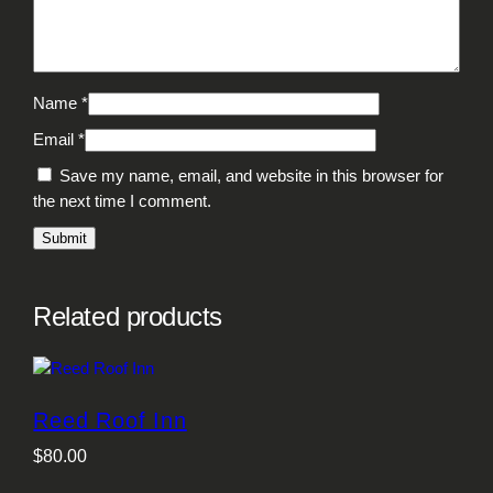
Name
*
Email
*
Save my name, email, and website in this browser for
the next time I comment.
Related products
Reed Roof Inn
$
80.00