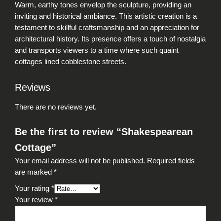
Warm, earthy tones envelop the sculpture, providing an
inviting and historical ambiance. This artistic creation is a
testament to skillful craftsmanship and an appreciation for
architectural history. Its presence offers a touch of nostalgia
and transports viewers to a time where such quaint
cottages lined cobblestone streets.
Reviews
There are no reviews yet.
Be the first to review “Shakespearean
Cottage”
Your email address will not be published.
Required fields
are marked
*
Your rating
*
Your review
*