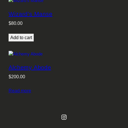
Wizard’s Manse
$
80.00
Add to cart
Alchemy Abode
$
200.00
Read more
Instagram