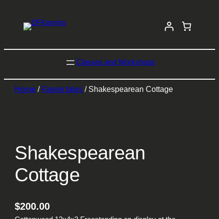
Classes and Workshops
Home
/
Faerie tales
/ Shakespearean Cottage
Shakespearean
Cottage
$
200.00