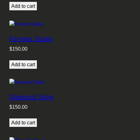
Add to cart
Fernlea Suites
$
150.00
Add to cart
Diamond Spire
$
150.00
Add to cart