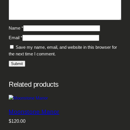
Name
*
Email
*
Save my name, email, and website in this browser for
the next time I comment.
Related products
Moonstone Manor
$
120.00