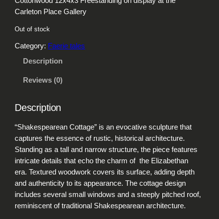
Cottonwood 12x4x3 Freestanding on display at the
Carleton Place Gallery
Out of stock
Category:
Faerie tales
Description
Reviews (0)
Description
“Shakespearean Cottage” is an evocative sculpture that
captures the essence of rustic, historical architecture.
Standing as a tall and narrow structure, the piece features
intricate details that echo the charm of the Elizabethan
era. Textured woodwork covers its surface, adding depth
and authenticity to its appearance. The cottage design
includes several small windows and a steeply pitched roof,
reminiscent of traditional Shakespearean architecture.