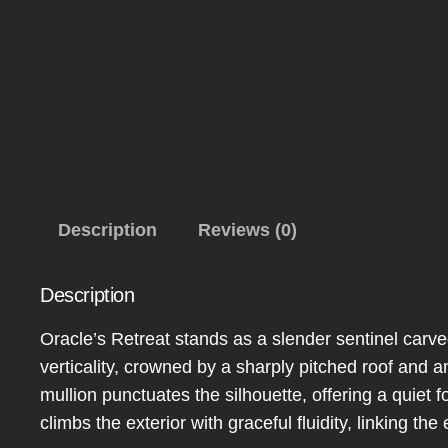
Description
Reviews (0)
Description
Oracle’s Retreat stands as a slender sentinel carved
verticality, crowned by a sharply pitched roof and 
mullion punctuates the silhouette, offering a quiet 
climbs the exterior with graceful fluidity, linking th