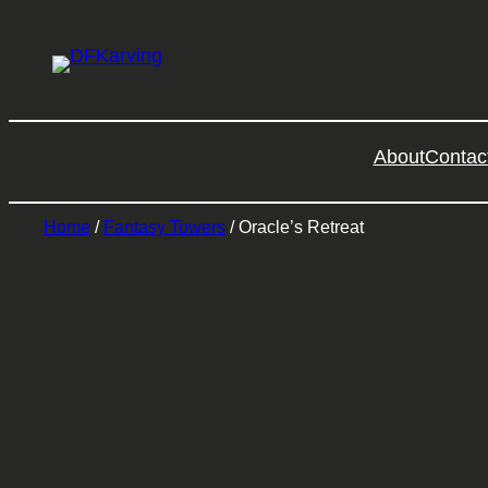
About
Contac
Home
/
Fantasy Towers
/ Oracle’s Retreat