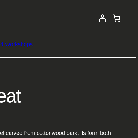
nd Workshops
eat
el carved from cottonwood bark, its form both