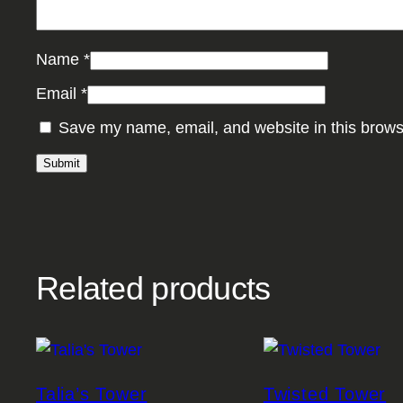
Name
*
Email
*
Save my name, email, and website in this brows
Related products
Talia’s Tower
Twisted Tower