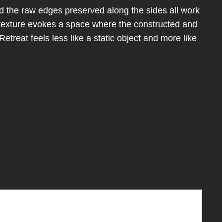
d the raw edges preserved along the sides all work
c texture evokes a space where the constructed and
Retreat feels less like a static object and more like