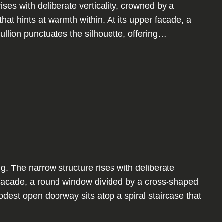
ises with deliberate verticality, crowned by a
hat hints at warmth within. At its upper facade, a
llion punctuates the silhouette, offering…
g. The narrow structure rises with deliberate
er facade, a round window divided by a cross-shaped
odest open doorway sits atop a spiral staircase that