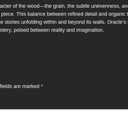
a
aracter of the wood—the grain, the subtle unevenness, an
t
e piece. This balance between refined detail and organi
q
ne stories unfolding within and beyond its walls. Oracle’s 
u
stery, poised between reality and imagination.
a
n
t
i
t
y
fields are marked
*