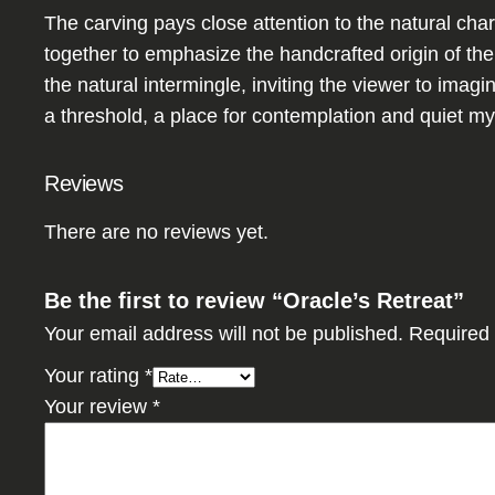
The carving pays close attention to the natural ch
together to emphasize the handcrafted origin of th
the natural intermingle, inviting the viewer to imagi
a threshold, a place for contemplation and quiet my
Reviews
There are no reviews yet.
Be the first to review “Oracle’s Retreat”
Your email address will not be published.
Required 
Your rating
*
Your review
*