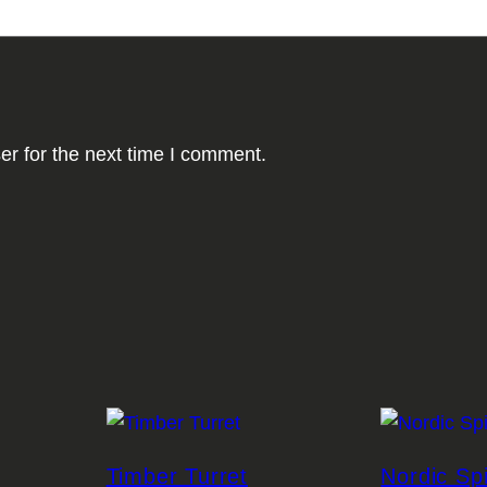
er for the next time I comment.
Timber Turret
Nordic Sp