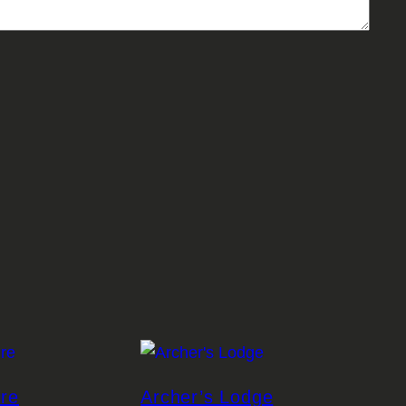
ire
Archer’s Lodge