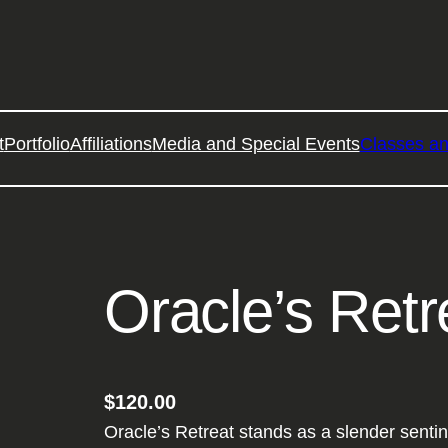
t
Portfolio
Affiliations
Media and Special Events
Classes a
Oracle’s Retr
$
120.00
Oracle’s Retreat stands as a slender sentin