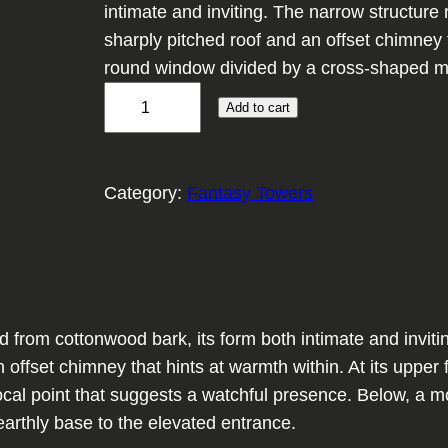
intimate and inviting. The narrow structure r
sharply pitched roof and an offset chimney t
round window divided by a cross-shaped mu
O
Add to cart
r
a
c
Category:
Fantasy Towers
l
e
'
s
R
 from cottonwood bark, its form both intimate and invitin
e
an offset chimney that hints at warmth within. At its upp
t
focal point that suggests a watchful presence. Below, a m
r
e earthly base to the elevated entrance.
e