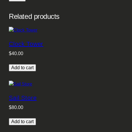
Related products
Clock Tower
$
40.00
Add to cart
Sail Store
$
80.00
Add to cart