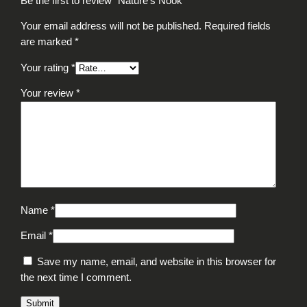
Be the first to review “Nature’s Nook”
Your email address will not be published.
Required fields
are marked
*
Your rating
*
Your review
*
Name
*
Email
*
Save my name, email, and website in this browser for
the next time I comment.