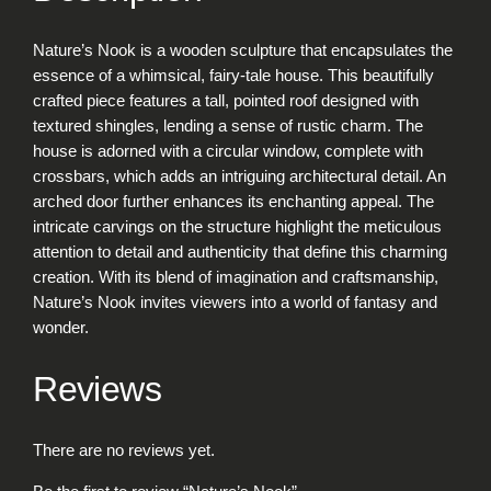
N
o
Nature’s Nook is a wooden sculpture that encapsulates the
o
essence of a whimsical, fairy-tale house. This beautifully
k
crafted piece features a tall, pointed roof designed with
q
textured shingles, lending a sense of rustic charm. The
u
house is adorned with a circular window, complete with
a
crossbars, which adds an intriguing architectural detail. An
n
arched door further enhances its enchanting appeal. The
t
intricate carvings on the structure highlight the meticulous
i
attention to detail and authenticity that define this charming
t
creation. With its blend of imagination and craftsmanship,
y
Nature’s Nook invites viewers into a world of fantasy and
wonder.
Reviews
There are no reviews yet.