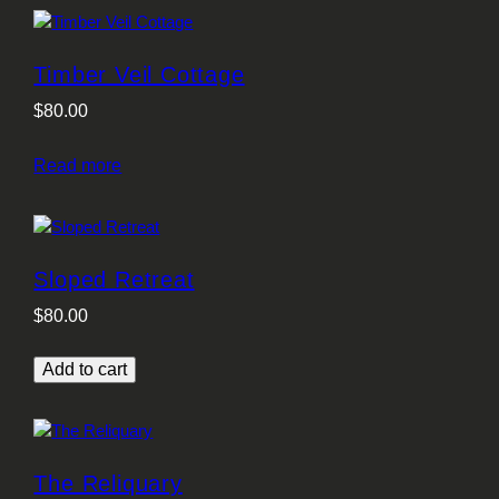
Timber Veil Cottage
$
80.00
Read more
Sloped Retreat
$
80.00
Add to cart
The Reliquary