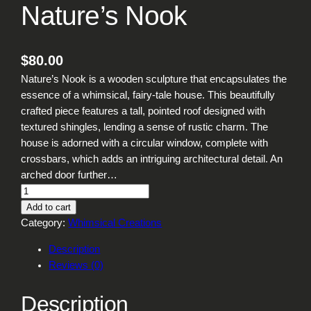
Nature’s Nook
$
80.00
Nature’s Nook is a wooden sculpture that encapsulates the
essence of a whimsical, fairy-tale house. This beautifully
crafted piece features a tall, pointed roof designed with
textured shingles, lending a sense of rustic charm. The
house is adorned with a circular window, complete with
crossbars, which adds an intriguing architectural detail. An
arched door further…
N
a
Add to cart
t
Category:
Whimsical Creations
u
Description
r
Reviews (0)
e
'
Description
s