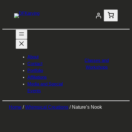
About
Classes and
Contact
Workshops
Portfolio
Affiliations
Media and Special
Events
Home
/
Whimsical Creations
/ Nature’s Nook