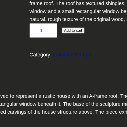
frame roof. The roof has textured shingles, 
window and a small rectangular window bene
natural, rough texture of the original wood
H
Add to cart
e
w
n
Category:
Lakeside Camps
H
o
m
e
s
 to represent a rustic house with an A-frame roof. The r
t
angular window beneath it. The base of the sculpture main
e
led carvings of the house structure above. The piece exh
a
d