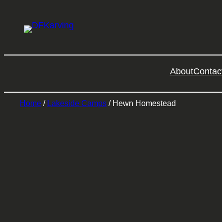
About
Contac
Home
/
Lakeside Camps
/ Hewn Homestead