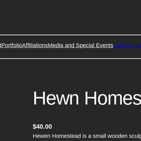
t
Portfolio
Affiliations
Media and Special Events
Classes a
Hewn Homes
$
40.00
Hewen Homestead is a small wooden sculptu