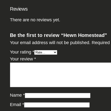
Reviews
There are no reviews yet.
Be the first to review “Hewn Homestead”
Your email address will not be published.
Required 
Your rating
*
Your review
*
Name
*
Email
*