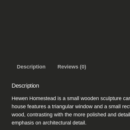
Description
Reviews (0)
Description
Hewen Homestead is a small wooden sculpture carved
house features a triangular window and a small rect
wood, contrasting with the more polished and detai
emphasis on architectural detail.