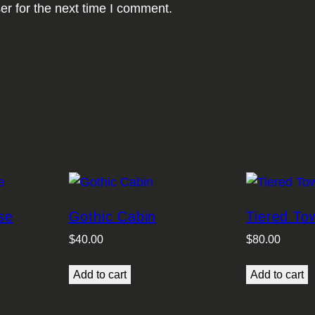
er for the next time I comment.
se
Gothic Cabin
Tiered T
$
40.00
$
80.00
Add to cart
Add to cart