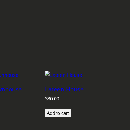
ownhouse
Lateen House
$
80.00
Add to cart