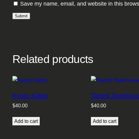
Save my name, email, and website in this brows
Related products
Kyoto Kabin
Tiered Townhou
$
40.00
$
40.00
Add to cart
Add to cart