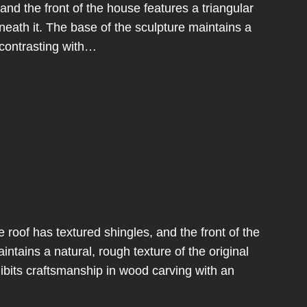
and the front of the house features a triangular
ath it. The base of the sculpture maintains a
, contrasting with…
oof has textured shingles, and the front of the
tains a natural, rough texture of the original
ibits craftsmanship in wood carving with an