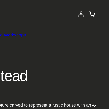
nd Workshops
tead
re carved to represent a rustic house with an A-