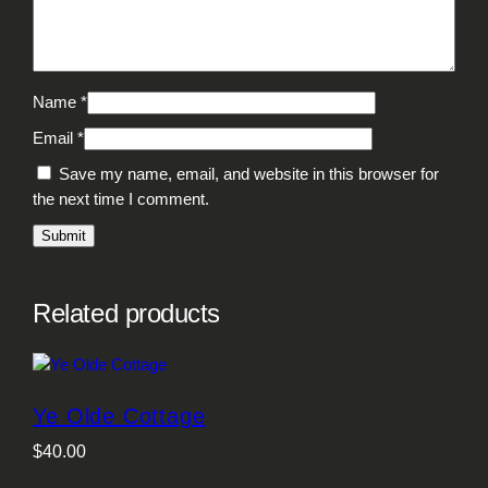
Name
*
Email
*
Save my name, email, and website in this browser for
the next time I comment.
Related products
Ye Olde Cottage
$
40.00