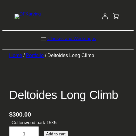
Classes and Workshops
Home
/
Portfolio
/ Deltoides Long Climb
Deltoides Long Climb
$
300.00
Cottonwood bark 15×5
D
Add to cart