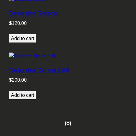
Deltoides Saloon
$
120.00
Add to cart
Deltoides Dining Hall
$
200.00
Add to cart
Instagram