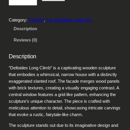
e
l
t
Category:
Portfolio
, 
The Deltoides Collection
o
i
Description
d
Reviews (0)
e
s
L
Description
o
n
“Deltoides Long Climb” is a captivating wooden sculpture
g
that embodies a whimsical, narrow house with a distinctly
C
exaggerated slanted roof. The facade merges wood panels
l
with brick textures, creating a visually engaging contrast. A
i
central window features a grid-like pattern, enhancing the
m
sculpture’s unique character. The piece is crafted with
b
meticulous attention to detail, showcasing intricate carvings
q
that evoke a rustic, fairytale-like charm.
u
The sculpture stands out due to its imaginative design and
a