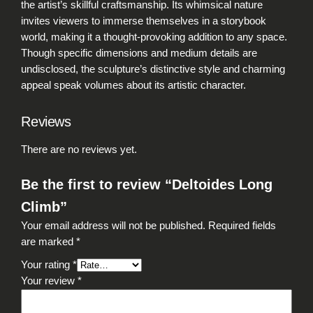
the artist’s skillful craftsmanship. Its whimsical nature
n
invites viewers to immerse themselves in a storybook
t
world, making it a thought-provoking addition to any space.
i
Though specific dimensions and medium details are
t
undisclosed, the sculpture’s distinctive style and charming
y
appeal speak volumes about its artistic character.
Reviews
There are no reviews yet.
Be the first to review “Deltoides Long
Climb”
Your email address will not be published.
Required fields
are marked
*
Your rating
*
Your review
*