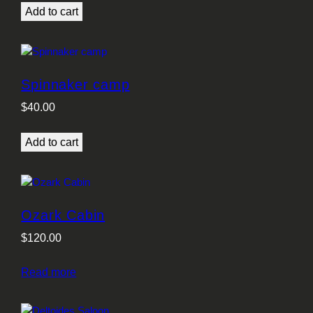
Add to cart
Spinnaker camp
$
40.00
Add to cart
Ozark Cabin
$
120.00
Read more