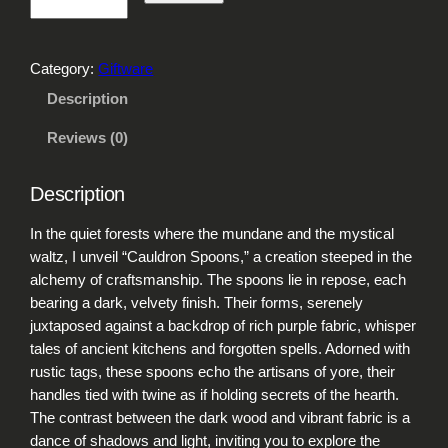
a
u
l
Category:
Giftware
d
r
Description
o
Reviews (0)
n
S
p
Description
o
o
In the quiet forests where the mundane and the mystical
n
waltz, I unveil “Cauldron Spoons,” a creation steeped in the
s
alchemy of craftsmanship. The spoons lie in repose, each
q
bearing a dark, velvety finish. Their forms, serenely
u
juxtaposed against a backdrop of rich purple fabric, whisper
a
tales of ancient kitchens and forgotten spells. Adorned with
n
rustic tags, these spoons echo the artisans of yore, their
t
handles tied with twine as if holding secrets of the hearth.
i
The contrast between the dark wood and vibrant fabric is a
t
dance of shadows and light, inviting you to explore the