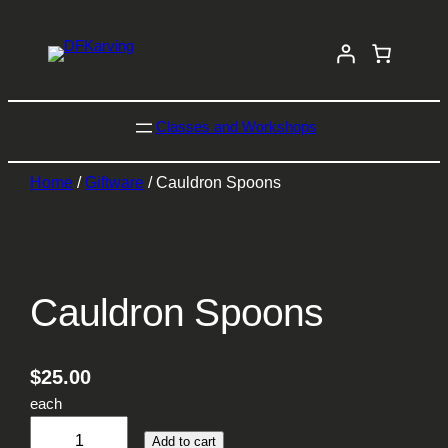
Classes and Workshops
Home
/
Giftware
/ Cauldron Spoons
Cauldron Spoons
$
25.00
each
C
Add to cart