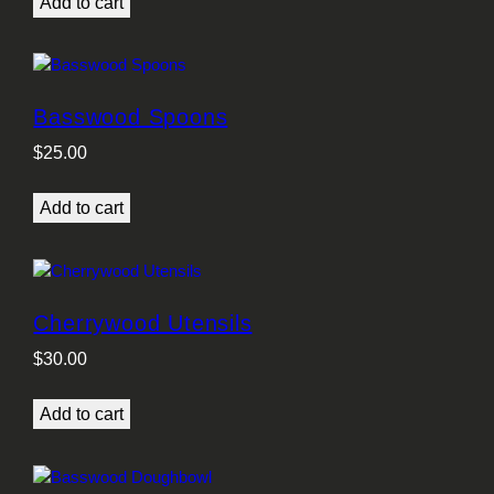
Add to cart
Basswood Spoons
$
25.00
Add to cart
Cherrywood Utensils
$
30.00
Add to cart