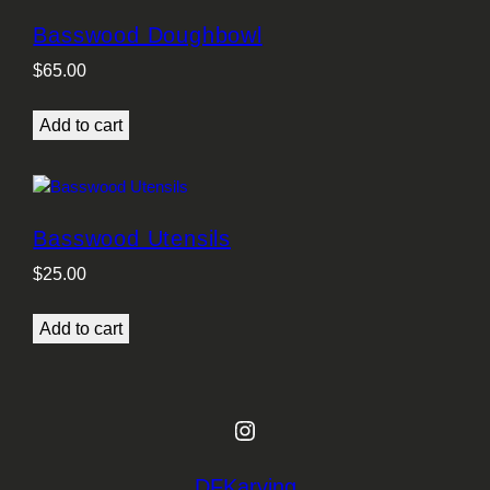
Basswood Doughbowl
$
65.00
Add to cart
Basswood Utensils
$
25.00
Add to cart
Instagram
DFKarving