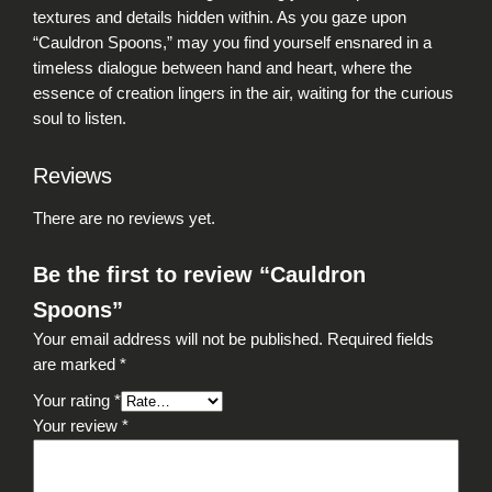
y
textures and details hidden within. As you gaze upon
“Cauldron Spoons,” may you find yourself ensnared in a
timeless dialogue between hand and heart, where the
essence of creation lingers in the air, waiting for the curious
soul to listen.
Reviews
There are no reviews yet.
Be the first to review “Cauldron
Spoons”
Your email address will not be published.
Required fields
are marked
*
Your rating
*
Your review
*