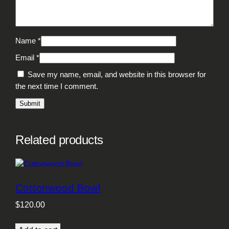
Name
*
Email
*
Save my name, email, and website in this browser for
the next time I comment.
Related products
Cottonwood Bowl
$
120.00